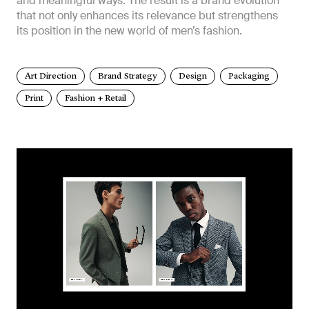
and meaningful ways. The result is a brand evolution
that not only enhances its relevance but strengthens
its position in the new world of men’s fashion.
Art Direction
Brand Strategy
Design
Packaging
Print
Fashion + Retail