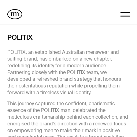
POLITIX
POLITIX, an established Australian menswear and
suiting brand, has embarked on a new chapter,
redefining its identity for a modern audience.
Partnering closely with the POLITIX team, we
developed a refreshed brand strategy that honours
their ostentatious reputation while propelling them
forward with a timeless visual identity.
This journey captured the confident, charismatic
essence of the POLITIX man, celebrated the
meticulous craftsmanship behind each collection, and
energised the brand’s direction with a renewed focus
on empowering men to make their mark in positive